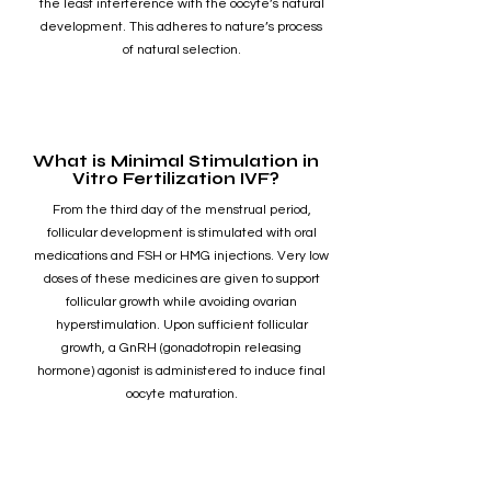
the least interference with the oocyte’s natural
development. This adheres to nature’s process
of natural selection.
What is Minimal Stimulation in
Vitro Fertilization IVF?
From the third day of the menstrual period,
follicular development is stimulated with oral
medications and FSH or HMG injections. Very low
doses of these medicines are given to support
follicular growth while avoiding ovarian
hyperstimulation. Upon sufficient follicular
growth, a GnRH (gonadotropin releasing
hormone) agonist is administered to induce final
oocyte maturation.