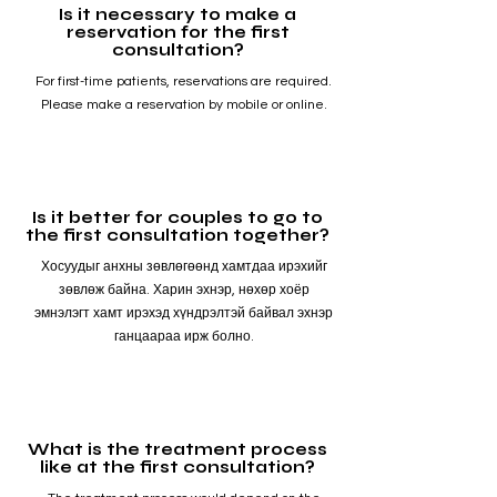
Is it necessary to make a
reservation for the first
consultation?
For first-time patients, reservations are required.
Please make a reservation by mobile or online.
Is it better for couples to go to
the first consultation together?
Хосуудыг анхны зөвлөгөөнд хамтдаа ирэхийг
зөвлөж байна. Харин эхнэр, нөхөр хоёр
эмнэлэгт хамт ирэхэд хүндрэлтэй байвал эхнэр
ганцаараа ирж болно.
What is the treatment process
like at the first consultation?