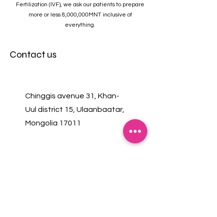
Fertilization (IVF), we ask our patients to prepare
more or less 8,000,000MNT inclusive of
everything.
Contact us
Chinggis avenue 31, Khan-
Uul district 15, Ulaanbaatar,
Mongolia 17011
+976 7575 4455
+976 8806 0044
Monday-Friday 08:00-19:00
Saturday, Sunday 08:00-17:00
(Lunch break 12:30-13:30)