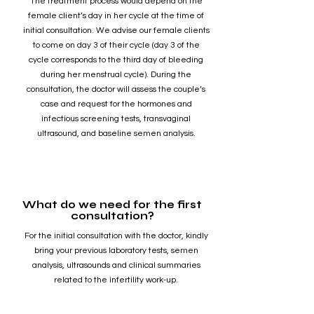
The treatment process would depend on the
female client’s day in her cycle at the time of
initial consultation. We advise our female clients
to come on day 3 of their cycle (day 3 of the
cycle corresponds to the third day of bleeding
during her menstrual cycle). During the
consultation, the doctor will assess the couple’s
case and request for the hormones and
infectious screening tests, transvaginal
ultrasound, and baseline semen analysis.
What do we need for the first
consultation?
For the initial consultation with the doctor, kindly
bring your previous laboratory tests, semen
analysis, ultrasounds and clinical summaries
related to the infertility work-up.