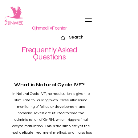
Ojinmed IVF center
Frequently Asked
Questions
What is Natural Cycle IVF?
In Natural Cycle IVF, no medication is given to
stimulate follicular growth. Close ultrasound
monitoring of follicular development and
hormonal levels are utilized to time the
administration of GnRH, which triggers final
oocyte maturation. This is the simplest yet the
most delicate treatment method, and it also has