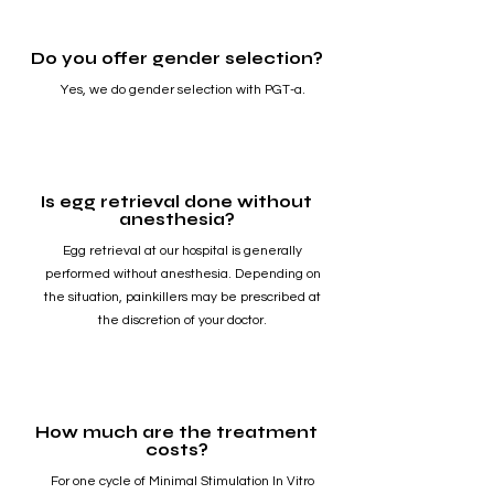
Do you offer gender selection?
Yes, we do gender selection with PGT-a.
Is egg retrieval done without
anesthesia?
Egg retrieval at our hospital is generally
performed without anesthesia. Depending on
the situation, painkillers may be prescribed at
the discretion of your doctor.
How much are the treatment
costs?
For one cycle of Minimal Stimulation In Vitro